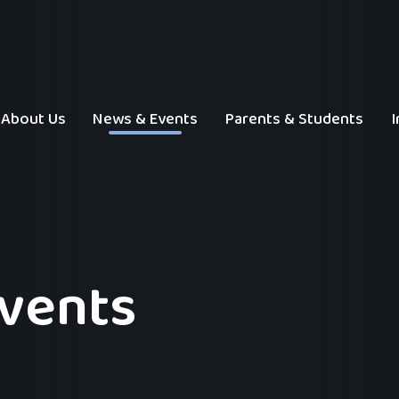
About Us
News & Events
Parents & Students
I
Events