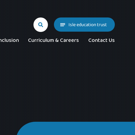
Isle education trust
nclusion
Curriculum & Careers
Contact Us