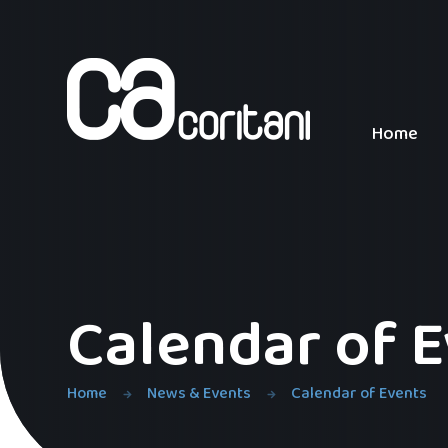
Skip to content ↓
Home
Calendar of 
Home
News & Events
Calendar of Events