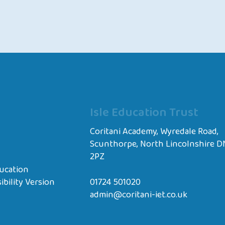
Isle Education Trust
Coritani Academy, Wyredale Road,
Scunthorpe, North Lincolnshire D
2PZ
ucation
ibility Version
01724 501020
admin@coritani-iet.co.uk