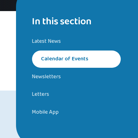
In this section
Latest News
Calendar of Events
Newsletters
Letters
Mobile App