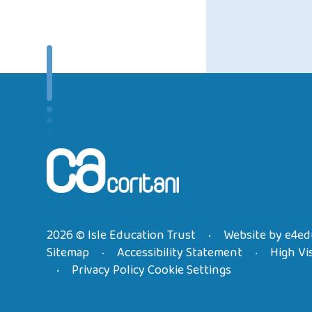
2026 © Isle Education Trust
Website by
e4ed
•
Sitemap
Accessibility Statement
High Vis
•
•
Privacy Policy
Cookie Settings
•