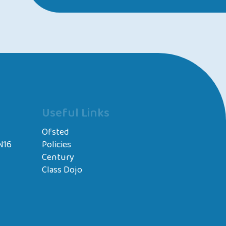
Useful Links
Ofsted
N16
Policies
Century
Class Dojo