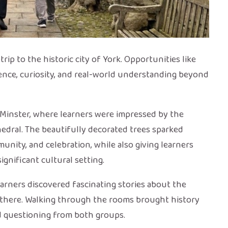
ip to the historic city of York. Opportunities like
idence, curiosity, and real-world understanding beyond
rk Minster, where learners were impressed by the
hedral. The beautifully decorated trees sparked
nity, and celebration, while also giving learners
ignificant cultural setting.
arners discovered fascinating stories about the
d there. Walking through the rooms brought history
d questioning from both groups.