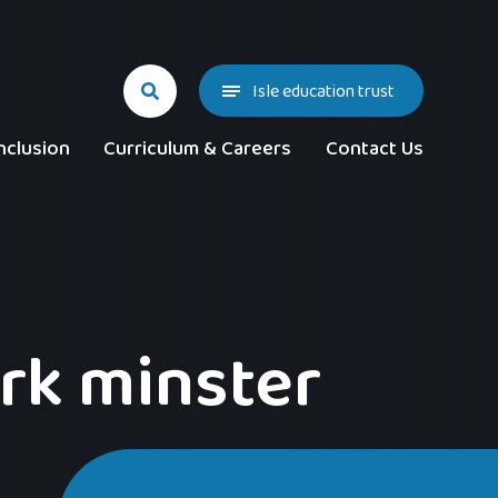
Isle education trust
nclusion
Curriculum & Careers
Contact Us
ork minster