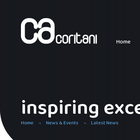
Skip to content ↓
Home
inspiring exc
Home
News & Events
Latest News