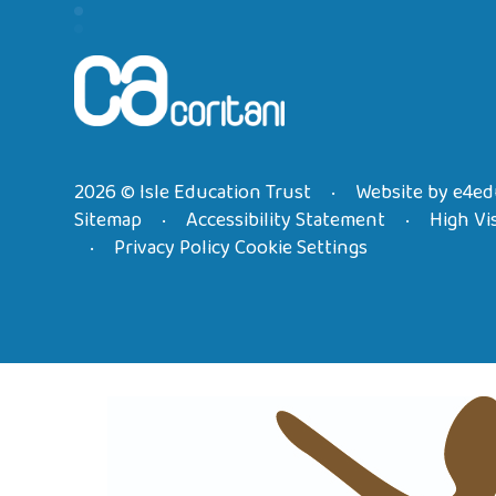
2026 © Isle Education Trust
Website by
e4ed
•
Sitemap
Accessibility Statement
High Vis
•
•
Privacy Policy
Cookie Settings
•