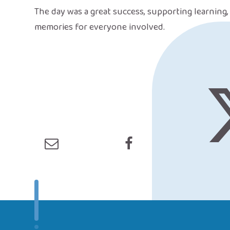
The day was a great success, supporting learning
memories for everyone involved.