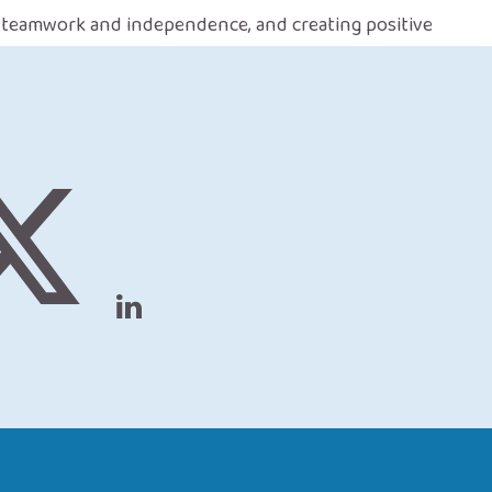
, teamwork and independence, and creating positive