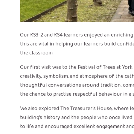
Our KS3-2 and KS4 learners enjoyed an enriching tr
this are vital in helping our learners build conf
the classroom.
Our first visit was to the Festival of Trees at Yo
creativity, symbolism, and atmosphere of the cat
thoughtful conversations around tradition, commu
the chance to practise respectful behaviour in a s
We also explored The Treasurer’s House, where le
building’s history and the people who once live
to life and encouraged excellent engagement an