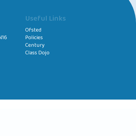
Useful Links
Ofsted
N16
Policies
Century
Class Dojo