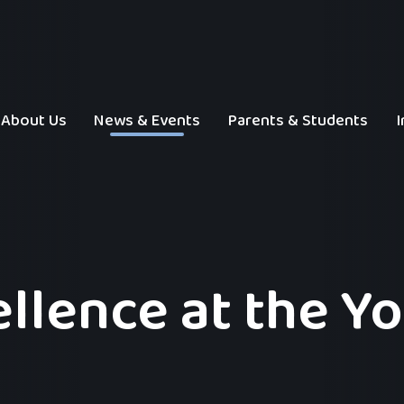
About Us
News & Events
Parents & Students
I
ellence at the Y