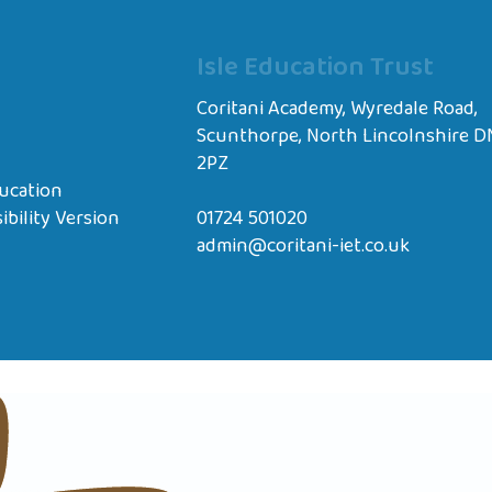
Isle Education Trust
Coritani Academy, Wyredale Road,
Scunthorpe, North Lincolnshire D
2PZ
ucation
ibility Version
01724 501020
admin@coritani-iet.co.uk