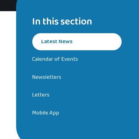
In this section
Latest News
Calendar of Events
Newsletters
Letters
Mobile App