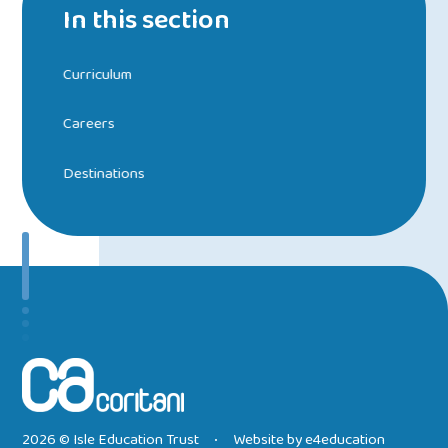
In this section
Curriculum
Careers
Destinations
2026 © Isle Education Trust
Website by
e4education
•