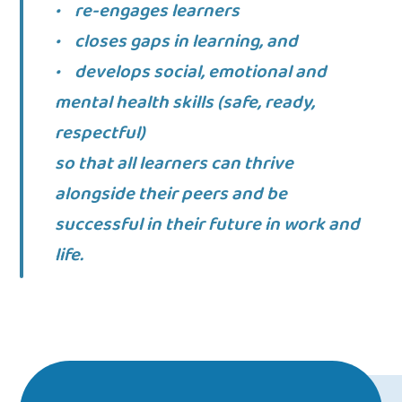
• re-engages learners
• closes gaps in learning, and
• develops social, emotional and
mental health skills (safe, ready,
respectful)
so that all learners can thrive
alongside their peers and be
successful in their future in work and
life.