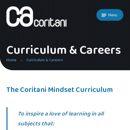
Skip to content ↓
Menu
Curriculum & Careers
Home
Curriculum & Careers
The Coritani Mindset Curriculum
To inspire a love of learning in all
subjects that: