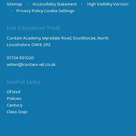
Sitemap
Accessibility Statement
High Visibility Version
•
•
Privacy Policy
Cookie Settings
•
Isle Education Trust
Coritani Academy, Wyredale Road, Scunthorpe, North
Lincolnshire DN16 2PZ
01724 501020
admin@coritani-iet.co.uk
Useful Links
Ofsted
Policies
Century
Class Dojo